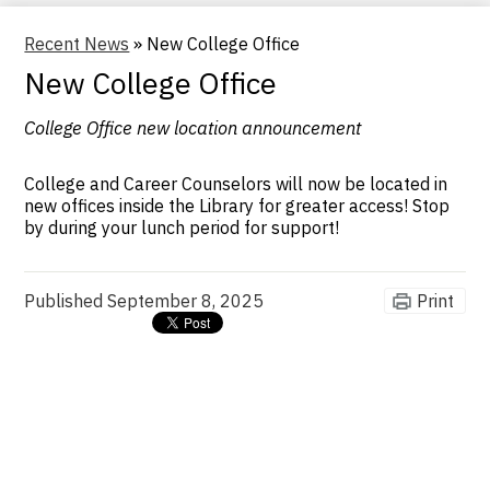
Recent News
»
New College Office
New College Office
College Office new location announcement
College and Career Counselors will now be located in
new offices inside the Library for greater access! Stop
by during your lunch period for support!
Published
September 8, 2025
Print