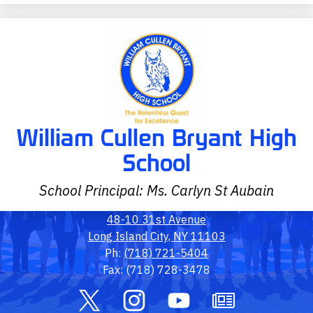
William Cullen Bryant High
School
School Principal: Ms. Carlyn St Aubain
48-10 31st Avenue
Long Island City, NY 11103
Ph:
(718) 721-5404
Fax: (718) 728-3478
Social
Media
Links