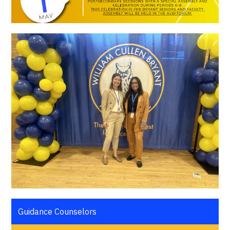
Guidance Counselors