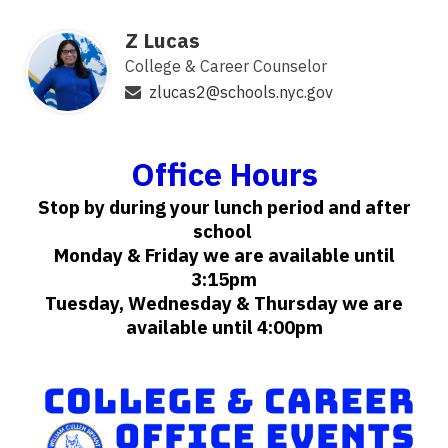
Z Lucas
College & Career Counselor
zlucas2@schools.nyc.gov
Office Hours
Stop by during your lunch period and after
school
Monday & Friday we are available until
3:15pm
Tuesday, Wednesday & Thursday we are
available until 4:00pm