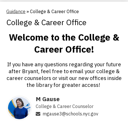
Guidance
»
College & Career Office
College & Career Office
Welcome to the College &
Career Office!
If you have any questions regarding your future
after Bryant, feel free to email your college &
career counselors or visit our new offices inside
the library for greater access!
M Gause
College & Career Counselor
mgause3@schools.nyc.gov