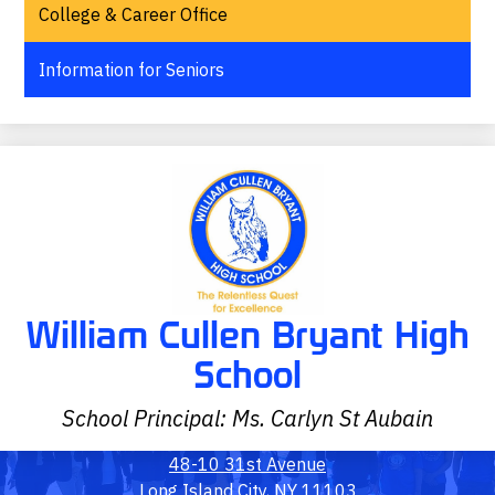
College & Career Office
Information for Seniors
William Cullen Bryant High
School
School Principal: Ms. Carlyn St Aubain
48-10 31st Avenue
Long Island City, NY 11103