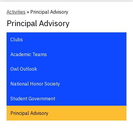
Activities
»
Principal Advisory
Principal Advisory
Clubs
Academic Teams
Owl Outlook
National Honor Society
Student Government
Principal Advisory