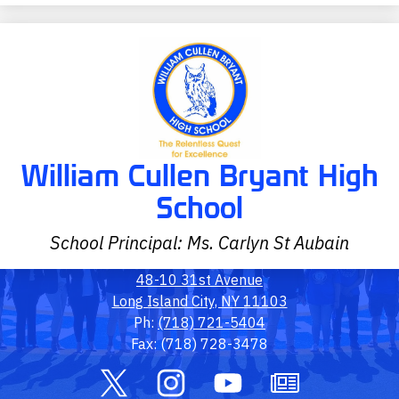
William Cullen Bryant High
School
School Principal: Ms. Carlyn St Aubain
48-10 31st Avenue
Long Island City, NY 11103
Ph:
(718) 721-5404
Fax: (718) 728-3478
Social
Media
Links