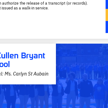
 authorize the release of a transcript (or records).
 issued as a walk-in service.
Cullen Bryant
ool
l: Ms. Carlyn St Aubain