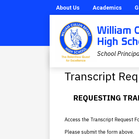
About Us
Academics
G
Skip
Search
William 
to
main
High Sch
content
School Principa
Academics
»
Transcript Requests
Transcript Re
REQUESTING TRA
Access the Transcript Request 
Please submit the form above.