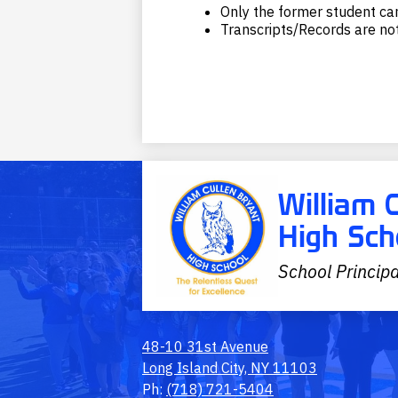
Only the former student can
Transcripts/Records are not
William 
High Sch
School Principa
48-10 31st Avenue
Long Island City, NY 11103
Ph:
(718) 721-5404