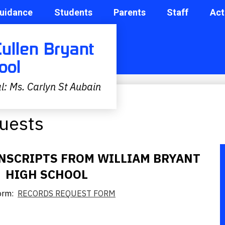
uidance
Students
Parents
Staff
Act
Cullen Bryant
ool
l: Ms. Carlyn St Aubain
quests
NSCRIPTS FROM WILLIAM BRYANT
HIGH SCHOOL
Form:
RECORDS REQUEST FORM