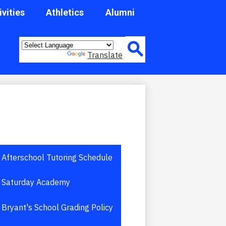
ivities
Athletics
Alumni
Header
Quick
Powered by
Translate
Link
Button
Afterschool Tutoring Schedule
Saturday Academy
Bryant's School Grading Policy