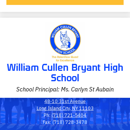
William Cullen Bryant High
School
School Principal: Ms. Carlyn St Aubain
48-10 31st Avenue
Long Island City, NY 11103
Ph:
(718) 721-5404
Fax: (718) 728-3478
Social