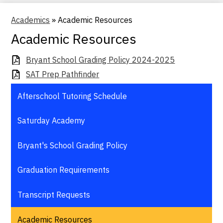
Academics
»
Academic Resources
Academic Resources
Bryant School Grading Policy 2024-2025
SAT Prep Pathfinder
Afterschool Tutoring Schedule
Saturday Academy
Bryant's School Grading Policy
Graduation Requirements
Transcript Requests
Academic Resources