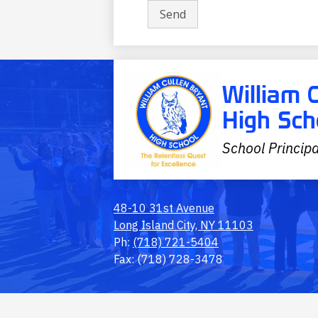
William 
High Sch
School Principa
48-10 31st Avenue
Long Island City, NY 11103
Ph:
(718) 721-5404
Fax: (718) 728-3478