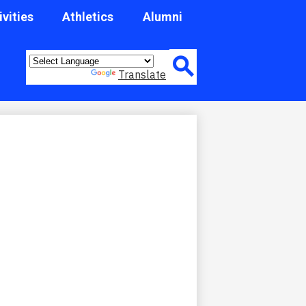
ivities
Athletics
Alumni
Header
Quick
Powered by
Translate
Link
Button