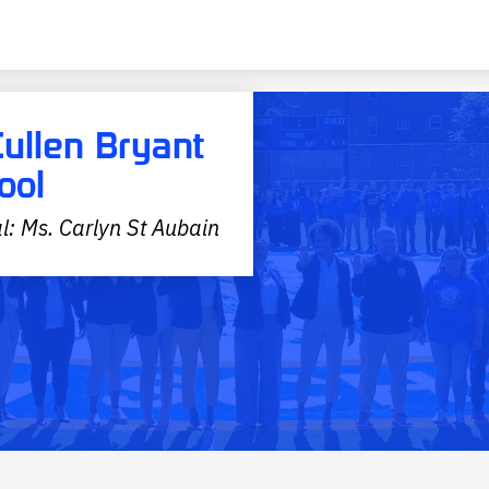
Cullen Bryant
ool
l: Ms. Carlyn St Aubain