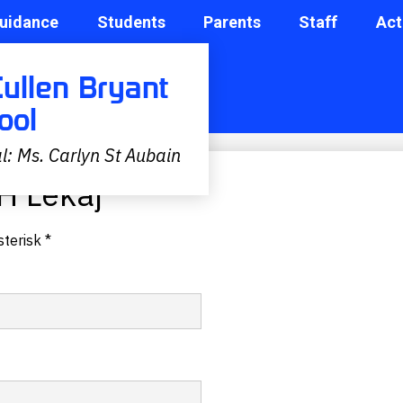
uidance
Students
Parents
Staff
Act
Cullen Bryant
ool
l: Ms. Carlyn St Aubain
H Lekaj
terisk *