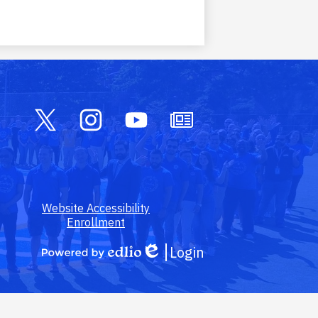
Social
Media
Links
Twitter
Instagram
YouTube
Owl
Outlook
Footer
Website Accessibility
Link
Enrollment
Login
Edlio
Powered
by
Edlio