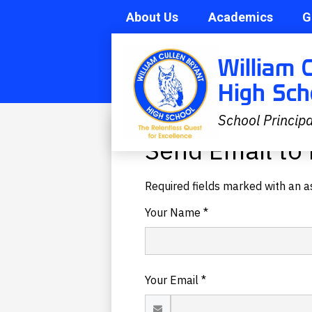
About Us
Academics
G
Skip
Search
William 
to
main
High Sch
content
School Principa
Send Email to 
Required fields marked with an as
Your Name *
Your Email *