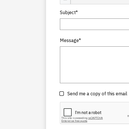
Subject*
Message*
Send me a copy of this email