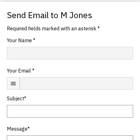
Send Email to M Jones
Required fields marked with an asterisk *
Your Name *
Your Email *
Subject*
Message*