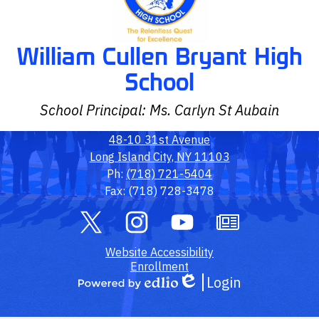
William Cullen Bryant High
School
School Principal: Ms. Carlyn St Aubain
48-10 31st Avenue
Long Island City, NY 11103
Ph:
(718) 721-5404
Fax: (718) 728-3478
Social
Media
Links
Twitter
Footer
Instagram
YouTube
Owl
Website Accessibility
Link
Outlook
Enrollment
Login
Edlio
Powered
by