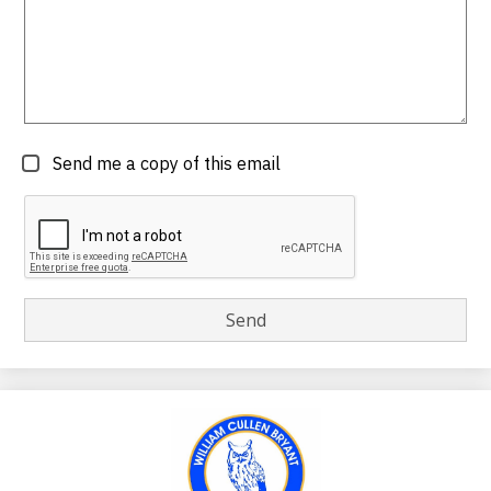
Send me a copy of this email