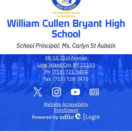
William Cullen Bryant High
School
School Principal: Ms. Carlyn St Aubain
48-10 31st Avenue
Long Island City, NY 11103
Ph:
(718) 721-5404
Fax: (718) 728-3478
Social
Media
Links
Twitter
Footer
Instagram
YouTube
Owl
Website Accessibility
Link
Outlook
Enrollment
Login
Edlio
Powered
by