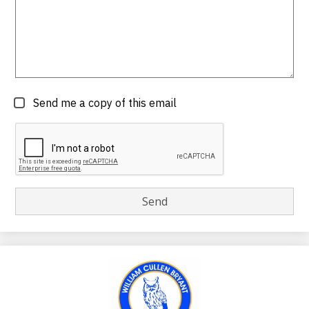
Send me a copy of this email