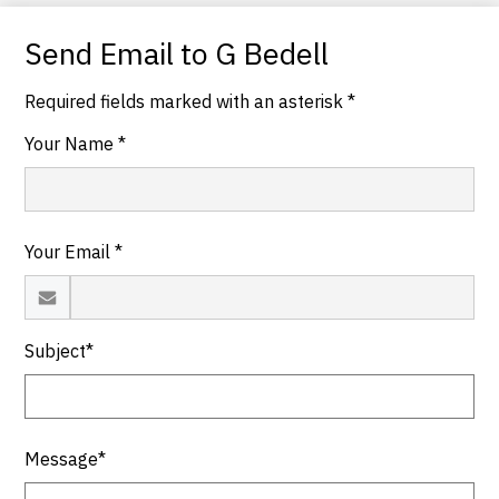
Send Email to G Bedell
Required fields marked with an asterisk *
Your Name *
Your Email *
Subject*
Message*